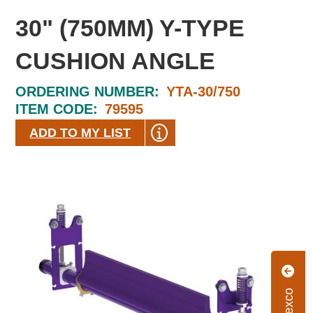
30" (750MM) Y-TYPE
CUSHION ANGLE
ORDERING NUMBER:
YTA-30/750
ITEM CODE:
79595
ADD TO MY LIST