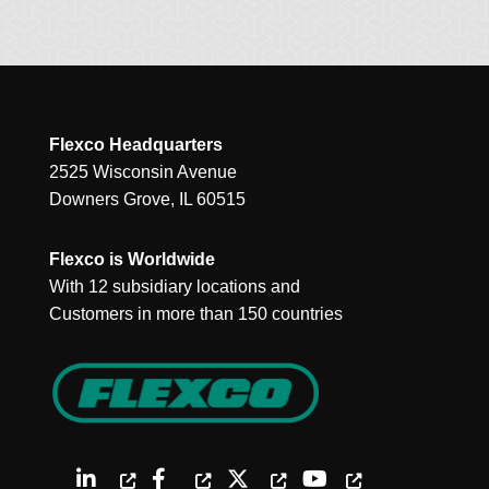
Flexco Headquarters
2525 Wisconsin Avenue
Downers Grove, IL 60515
Flexco is Worldwide
With 12 subsidiary locations and
Customers in more than 150 countries