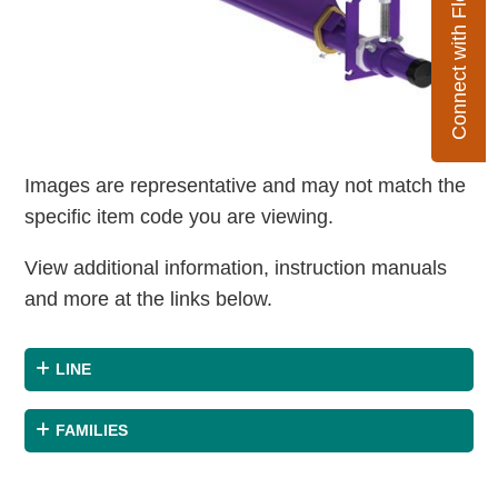
Connect with Flexco
Images are representative and may not match the
specific item code you are viewing.
View additional information, instruction manuals
and more at the links below.
LINE
FAMILIES