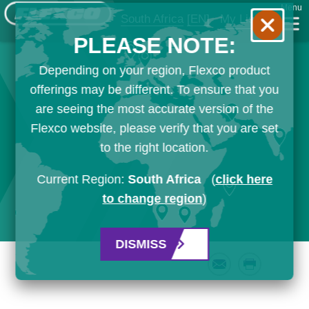
Menu
South Africa
[EN]
My List
PLEASE NOTE:
Depending on your region, Flexco product
offerings may be different. To ensure that you
are seeing the most accurate version of the
Flexco website, please verify that you are set
to the right location.
Current Region:
South Africa
(
click here
to change region
)
DISMISS
Email
Print