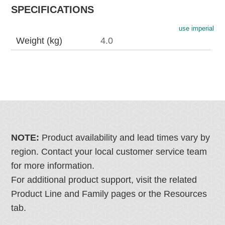
SPECIFICATIONS
use imperial
Weight (kg)
4.0
NOTE:
Product availability and lead times vary by
region. Contact your local customer service team
for more information.
For additional product support, visit the related
Product Line and Family pages or the Resources
tab.