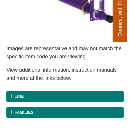
Connect with Flexco
Images are representative and may not match the
specific item code you are viewing.
View additional information, instruction manuals
and more at the links below.
LINE
FAMILIES