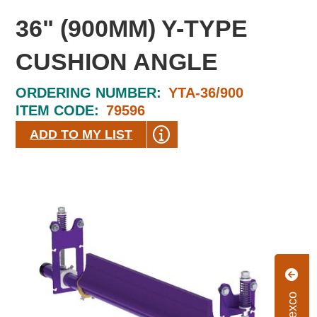
36" (900MM) Y-TYPE
CUSHION ANGLE
ORDERING NUMBER:
YTA-36/900
ITEM CODE:
79596
ADD TO MY LIST