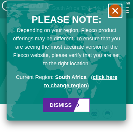
Menu
South Africa
[EN]
My List
PLEASE NOTE:
Depending on your region, Flexco product
offerings may be different. To ensure that you
are seeing the most accurate version of the
Flexco website, please verify that you are set
to the right location.
Current Region:
South Africa
(
click here
to change region
)
DISMISS
Email
Print