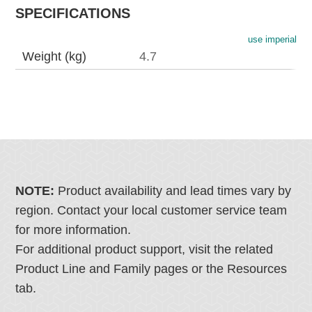
SPECIFICATIONS
use imperial
Weight (kg)
4.7
NOTE:
Product availability and lead times vary by
region. Contact your local customer service team
for more information.
For additional product support, visit the related
Product Line and Family pages or the Resources
tab.