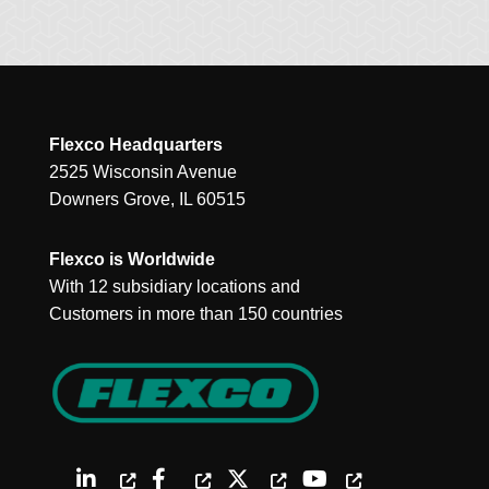
Flexco Headquarters
2525 Wisconsin Avenue
Downers Grove, IL 60515
Flexco is Worldwide
With 12 subsidiary locations and
Customers in more than 150 countries