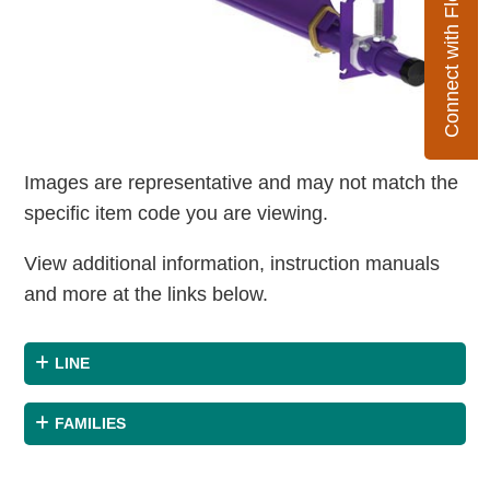
Connect with Flexco
Images are representative and may not match the
specific item code you are viewing.
View additional information, instruction manuals
and more at the links below.
LINE
FAMILIES