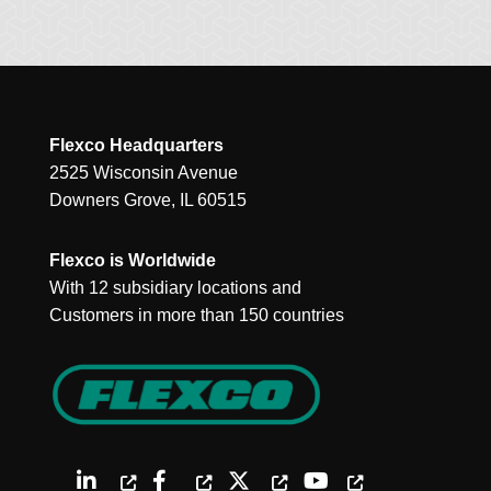
Flexco Headquarters
2525 Wisconsin Avenue
Downers Grove, IL 60515
Flexco is Worldwide
With 12 subsidiary locations and
Customers in more than 150 countries