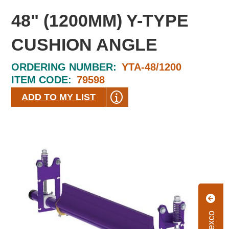
48" (1200MM) Y-TYPE
CUSHION ANGLE
ORDERING NUMBER:
YTA-48/1200
ITEM CODE:
79598
ADD TO MY LIST