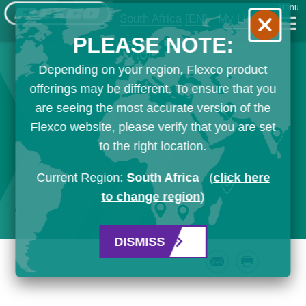
Menu
South Africa
[EN]
My List
PLEASE NOTE:
Depending on your region, Flexco product
offerings may be different. To ensure that you
are seeing the most accurate version of the
Flexco website, please verify that you are set
to the right location.
Current Region:
South Africa
(
click here
to change region
)
DISMISS
Email
Print