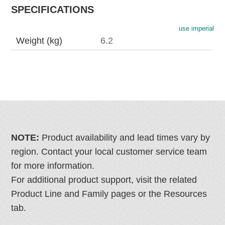
SPECIFICATIONS
use imperial
Weight (kg)
6.2
NOTE:
Product availability and lead times vary by
region. Contact your local customer service team
for more information.
For additional product support, visit the related
Product Line and Family pages or the Resources
tab.