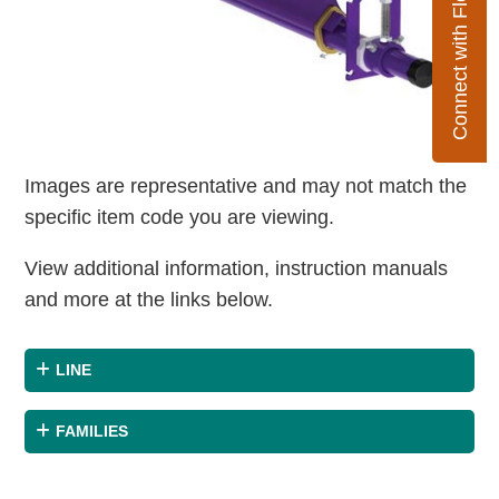
Connect with Flexco
Images are representative and may not match the
specific item code you are viewing.
View additional information, instruction manuals
and more at the links below.
LINE
FAMILIES