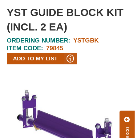
YST GUIDE BLOCK KIT
(INCL. 2 EA)
ORDERING NUMBER:
YSTGBK
ITEM CODE:
79845
ADD TO MY LIST