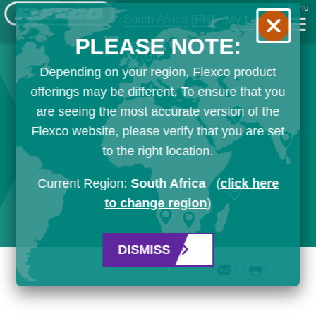
Menu
South Africa
[EN]
My List
PLEASE NOTE:
Depending on your region, Flexco product
offerings may be different. To ensure that you
are seeing the most accurate version of the
Flexco website, please verify that you are set
to the right location.
Current Region:
South Africa
(
click here
to change region
)
DISMISS
Email
Print