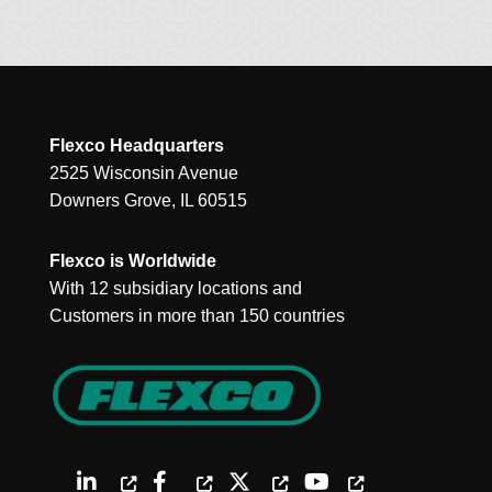
Flexco Headquarters
2525 Wisconsin Avenue
Downers Grove, IL 60515
Flexco is Worldwide
With 12 subsidiary locations and
Customers in more than 150 countries