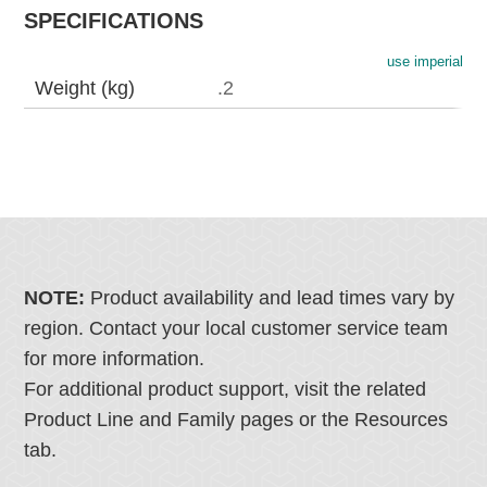
SPECIFICATIONS
use imperial
Weight (kg)
.2
NOTE:
Product availability and lead times vary by
region. Contact your local customer service team
for more information.
For additional product support, visit the related
Product Line and Family pages or the Resources
tab.