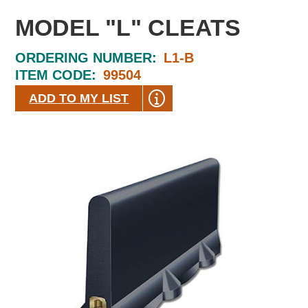
MODEL "L" CLEATS
ORDERING NUMBER:
L1-B
ITEM CODE:
99504
ADD TO MY LIST