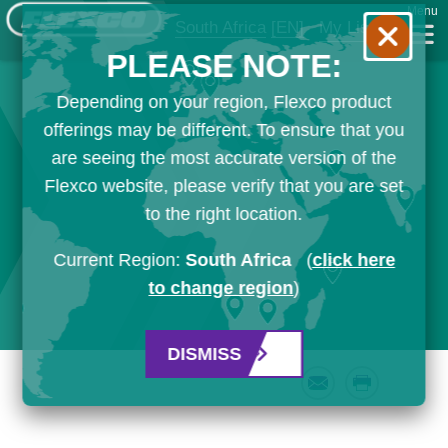
Menu
South Africa
[EN]
My List
PLEASE NOTE:
Depending on your region, Flexco product
offerings may be different. To ensure that you
are seeing the most accurate version of the
Flexco website, please verify that you are set
to the right location.
Current Region:
South Africa
(
click here
to change region
)
DISMISS
Email
Print