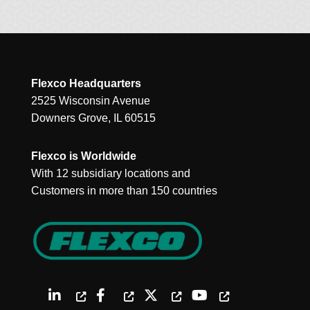
Flexco Headquarters
2525 Wisconsin Avenue
Downers Grove, IL 60515
Flexco is Worldwide
With 12 subsidiary locations and
Customers in more than 150 countries