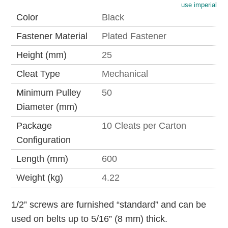
use imperial
Color
Black
Fastener Material
Plated Fastener
Height (mm)
25
Cleat Type
Mechanical
Minimum Pulley
50
Diameter (mm)
Package
10 Cleats per Carton
Configuration
Length (mm)
600
Weight (kg)
4.22
1/2” screws are furnished “standard” and can be
used on belts up to 5/16” (8 mm) thick.