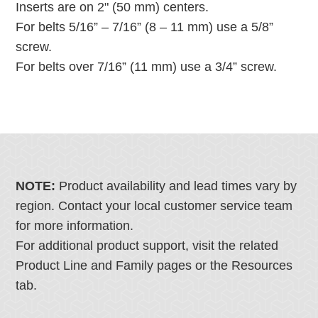
Inserts are on 2" (50 mm) centers.
For belts 5/16” – 7/16” (8 – 11 mm) use a 5/8”
screw.
For belts over 7/16” (11 mm) use a 3/4” screw.
NOTE:
Product availability and lead times vary by
region. Contact your local customer service team
for more information.
For additional product support, visit the related
Product Line and Family pages or the Resources
tab.