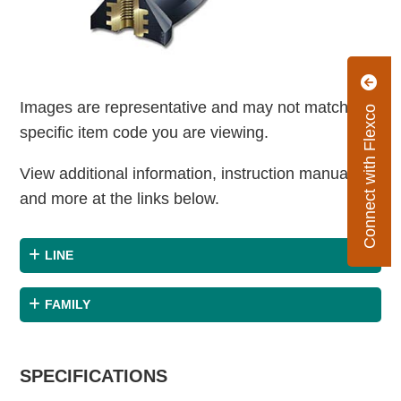
Images are representative and may not match the
Connect with Flexco
specific item code you are viewing.
View additional information, instruction manuals
and more at the links below.
LINE
FAMILY
SPECIFICATIONS