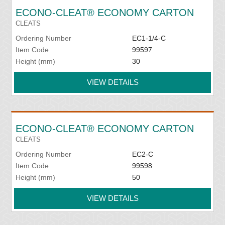
ECONO-CLEAT® ECONOMY CARTON
CLEATS
Ordering Number
EC1-1/4-C
Item Code
99597
Height (mm)
30
VIEW DETAILS
ECONO-CLEAT® ECONOMY CARTON
CLEATS
Ordering Number
EC2-C
Item Code
99598
Height (mm)
50
VIEW DETAILS