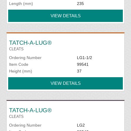
Length (mm)
235
VIEW DETAILS
TATCH-A-LUG®
CLEATS
Ordering Number
LG1-1/2
Item Code
99541
Height (mm)
37
VIEW DETAILS
TATCH-A-LUG®
CLEATS
Ordering Number
LG2