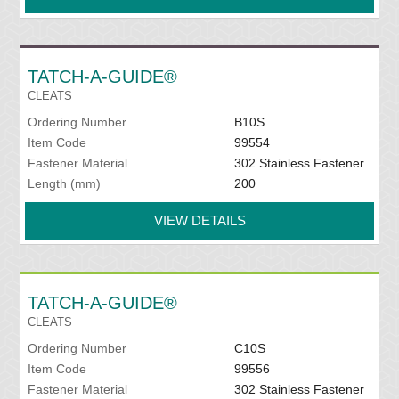
TATCH-A-GUIDE®
CLEATS
Ordering Number
B10S
Item Code
99554
Fastener Material
302 Stainless Fastener
Length (mm)
200
VIEW DETAILS
TATCH-A-GUIDE®
CLEATS
Ordering Number
C10S
Item Code
99556
Fastener Material
302 Stainless Fastener