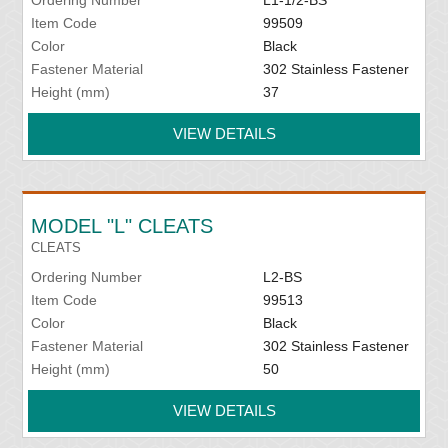
Item Code
99509
Color
Black
Fastener Material
302 Stainless Fastener
Height (mm)
37
VIEW DETAILS
MODEL "L" CLEATS
CLEATS
Ordering Number
L2-BS
Item Code
99513
Color
Black
Fastener Material
302 Stainless Fastener
Height (mm)
50
VIEW DETAILS