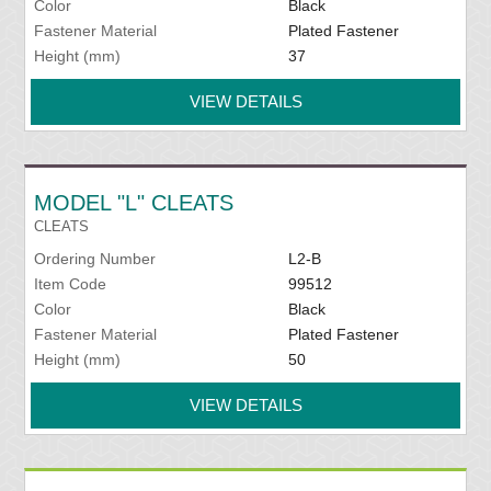
Color
Black
Fastener Material
Plated Fastener
Height (mm)
37
VIEW DETAILS
MODEL "L" CLEATS
CLEATS
Ordering Number
L2-B
Item Code
99512
Color
Black
Fastener Material
Plated Fastener
Height (mm)
50
VIEW DETAILS