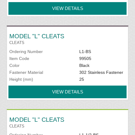
VIEW DETAILS
MODEL "L" CLEATS
CLEATS
Ordering Number
L1-BS
Item Code
99505
Color
Black
Fastener Material
302 Stainless Fastener
Height (mm)
25
VIEW DETAILS
MODEL "L" CLEATS
CLEATS
Ordering Number
L1-1/2-BS