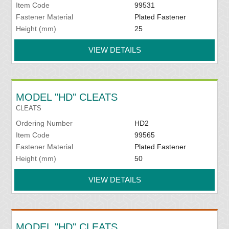
Item Code
99531
Fastener Material
Plated Fastener
Height (mm)
25
VIEW DETAILS
MODEL "HD" CLEATS
CLEATS
Ordering Number
HD2
Item Code
99565
Fastener Material
Plated Fastener
Height (mm)
50
VIEW DETAILS
MODEL "HD" CLEATS