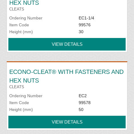
HEX NUTS
CLEATS
Ordering Number
EC1-1/4
Item Code
99576
Height (mm)
30
VIEW DETAILS
ECONO-CLEAT® WITH FASTENERS AND
HEX NUTS
CLEATS
Ordering Number
EC2
Item Code
99578
Height (mm)
50
VIEW DETAILS