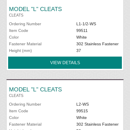
MODEL "L" CLEATS
CLEATS
Ordering Number
L1-1/2-WS
Item Code
99511
Color
White
Fastener Material
302 Stainless Fastener
Height (mm)
37
VIEW DETAILS
MODEL "L" CLEATS
CLEATS
Ordering Number
L2-WS
Item Code
99515
Color
White
Fastener Material
302 Stainless Fastener