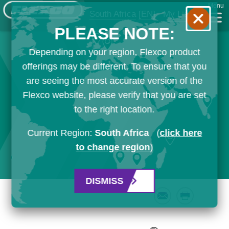
Menu
South Africa
[EN]
My List
PLEASE NOTE:
Depending on your region, Flexco product
offerings may be different. To ensure that you
are seeing the most accurate version of the
Flexco website, please verify that you are set
to the right location.
Current Region:
South Africa
(
click here
to change region
)
DISMISS
Email
Print