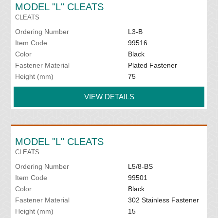
MODEL "L" CLEATS
CLEATS
Ordering Number
L3-B
Item Code
99516
Color
Black
Fastener Material
Plated Fastener
Height (mm)
75
VIEW DETAILS
MODEL "L" CLEATS
CLEATS
Ordering Number
L5/8-BS
Item Code
99501
Color
Black
Fastener Material
302 Stainless Fastener
Height (mm)
15