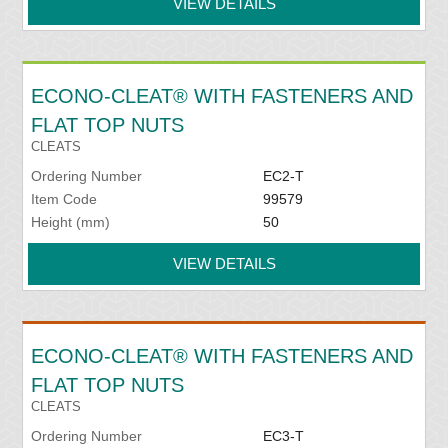
VIEW DETAILS
ECONO-CLEAT® WITH FASTENERS AND
FLAT TOP NUTS
CLEATS
Ordering Number
EC2-T
Item Code
99579
Height (mm)
50
VIEW DETAILS
ECONO-CLEAT® WITH FASTENERS AND
FLAT TOP NUTS
CLEATS
Ordering Number
EC3-T