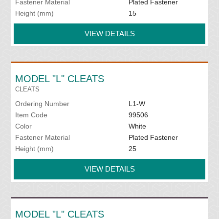
Fastener Material
Plated Fastener
Height (mm)
15
VIEW DETAILS
MODEL "L" CLEATS
CLEATS
Ordering Number
L1-W
Item Code
99506
Color
White
Fastener Material
Plated Fastener
Height (mm)
25
VIEW DETAILS
MODEL "L" CLEATS