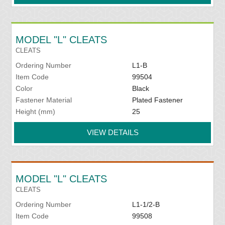
MODEL "L" CLEATS
CLEATS
Ordering Number
L1-B
Item Code
99504
Color
Black
Fastener Material
Plated Fastener
Height (mm)
25
VIEW DETAILS
MODEL "L" CLEATS
CLEATS
Ordering Number
L1-1/2-B
Item Code
99508