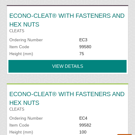
ECONO-CLEAT® WITH FASTENERS AND
HEX NUTS
CLEATS
Ordering Number
EC3
Item Code
99580
Height (mm)
75
VIEW DETAILS
ECONO-CLEAT® WITH FASTENERS AND
HEX NUTS
CLEATS
Ordering Number
EC4
Item Code
99582
Height (mm)
100