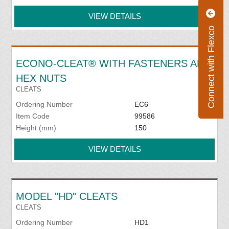
VIEW DETAILS
Connect with Flexco
ECONO-CLEAT® WITH FASTENERS AND
HEX NUTS
CLEATS
Ordering Number
EC6
Item Code
99586
Height (mm)
150
VIEW DETAILS
MODEL "HD" CLEATS
CLEATS
Ordering Number
HD1