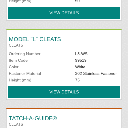
Height (mm)
50
VIEW DETAILS
MODEL "L" CLEATS
CLEATS
Ordering Number
L3-WS
Item Code
99519
Color
White
Fastener Material
302 Stainless Fastener
Height (mm)
75
VIEW DETAILS
TATCH-A-GUIDE®
CLEATS