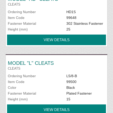
CLEATS
Ordering Number
HD1S
Item Code
99648
Fastener Material
302 Stainless Fastener
Height (mm)
25
VIEW DETAILS
MODEL "L" CLEATS
CLEATS
Ordering Number
L5/8-B
Item Code
99500
Color
Black
Fastener Material
Plated Fastener
Height (mm)
15
VIEW DETAILS