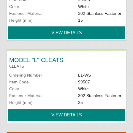
Color
White
Fastener Material
302 Stainless Fastener
Height (mm)
15
VIEW DETAILS
MODEL "L" CLEATS
CLEATS
Ordering Number
L1-WS
Item Code
99507
Color
White
Fastener Material
302 Stainless Fastener
Height (mm)
25
VIEW DETAILS