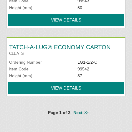
Item Code
99543
Height (mm)
50
VIEW DETAILS
TATCH-A-LUG® ECONOMY CARTON
CLEATS
Ordering Number
LG1-1/2-C
Item Code
99542
Height (mm)
37
VIEW DETAILS
Page 1 of 2
Next >>