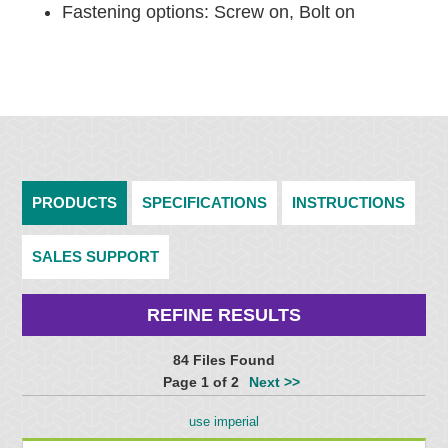
Fastening options: Screw on, Bolt on
PRODUCTS
SPECIFICATIONS
INSTRUCTIONS
SALES SUPPORT
REFINE RESULTS
84 Files Found
Page 1 of 2
Next >>
use imperial