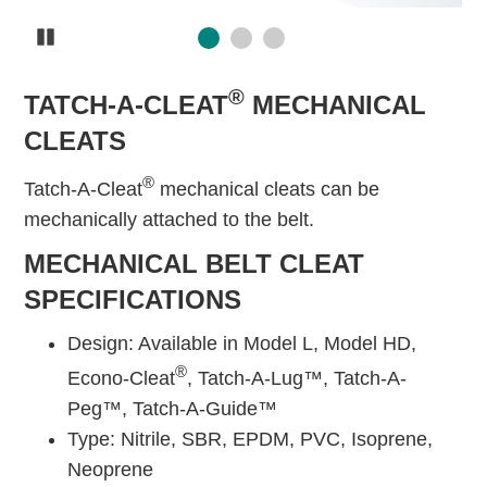
Pause
®
TATCH-A-CLEAT
MECHANICAL
CLEATS
®
Tatch-A-Cleat
mechanical cleats can be
mechanically attached to the belt.
MECHANICAL BELT CLEAT
SPECIFICATIONS
Design: Available in Model L, Model HD,
®
Econo-Cleat
, Tatch-A-Lug™, Tatch-A-
Peg™, Tatch-A-Guide™
Type: Nitrile, SBR, EPDM, PVC, Isoprene,
Neoprene