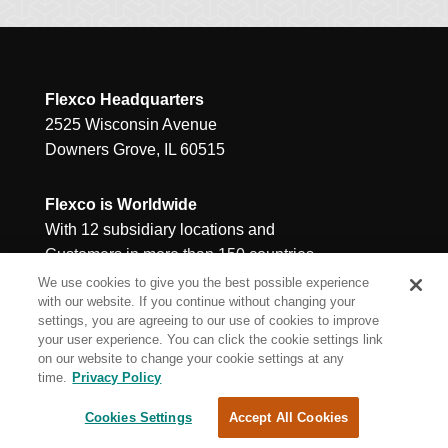
Flexco Headquarters
2525 Wisconsin Avenue
Downers Grove, IL 60515
Flexco is Worldwide
With 12 subsidiary locations and
Customers in more than 150 countries
We use cookies to give you the best possible experience
with our website. If you continue without changing your
settings, you are agreeing to our use of cookies to improve
your user experience. You can click the cookie settings link
on our website to change your cookie settings at any
time.
Privacy Policy
Cookies Settings
Accept All Cookies