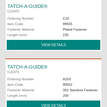
TATCH-A-GUIDE®
CLEATS
Ordering Number
C10
Item Code
99555
Fastener Material
Plated Fastener
Length (mm)
235
VIEW DETAILS
TATCH-A-GUIDE®
CLEATS
Ordering Number
A10S
Item Code
99552
Fastener Material
302 Stainless Fastener
Length (mm)
200
VIEW DETAILS