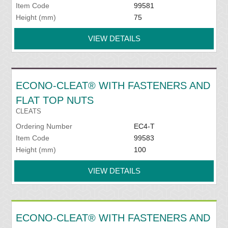
Item Code
99581
Height (mm)
75
VIEW DETAILS
ECONO-CLEAT® WITH FASTENERS AND
FLAT TOP NUTS
CLEATS
Ordering Number
EC4-T
Item Code
99583
Height (mm)
100
VIEW DETAILS
ECONO-CLEAT® WITH FASTENERS AND