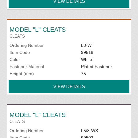
VIEW DETAILS
MODEL "L" CLEATS
CLEATS
Ordering Number
L3-W
Item Code
99518
Color
White
Fastener Material
Plated Fastener
Height (mm)
75
VIEW DETAILS
MODEL "L" CLEATS
CLEATS
Ordering Number
L5/8-WS
Item Code
99503