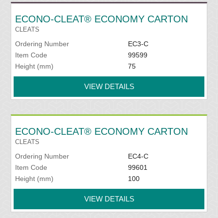
ECONO-CLEAT® ECONOMY CARTON
CLEATS
Ordering Number
EC3-C
Item Code
99599
Height (mm)
75
VIEW DETAILS
ECONO-CLEAT® ECONOMY CARTON
CLEATS
Ordering Number
EC4-C
Item Code
99601
Height (mm)
100
VIEW DETAILS