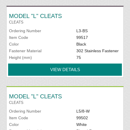
MODEL "L" CLEATS
CLEATS
Ordering Number
L3-BS
Item Code
99517
Color
Black
Fastener Material
302 Stainless Fastener
Height (mm)
75
VIEW DETAILS
MODEL "L" CLEATS
CLEATS
Ordering Number
L5/8-W
Item Code
99502
Color
White