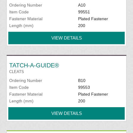
Ordering Number
A10
Item Code
99551
Fastener Material
Plated Fastener
Length (mm)
200
VIEW DETAILS
TATCH-A-GUIDE®
CLEATS
Ordering Number
B10
Item Code
99553
Fastener Material
Plated Fastener
Length (mm)
200
VIEW DETAILS