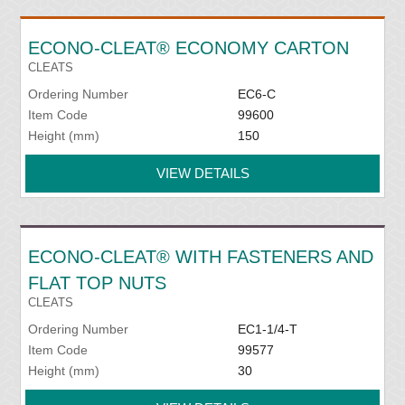
ECONO-CLEAT® ECONOMY CARTON
CLEATS
Ordering Number
EC6-C
Item Code
99600
Height (mm)
150
VIEW DETAILS
ECONO-CLEAT® WITH FASTENERS AND
FLAT TOP NUTS
CLEATS
Ordering Number
EC1-1/4-T
Item Code
99577
Height (mm)
30