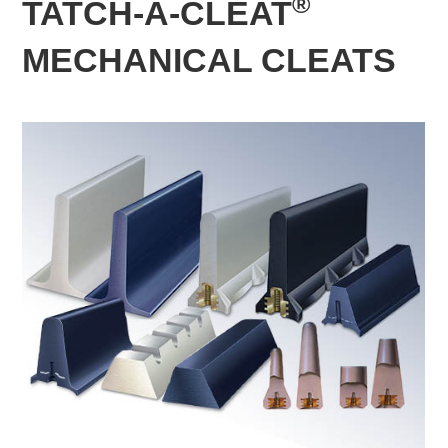
®
TATCH-A-CLEAT
MECHANICAL CLEATS