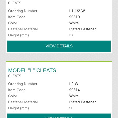
CLEATS
Ordering Number
L1-1/2-W
Item Code
99510
Color
White
Fastener Material
Plated Fastener
Height (mm)
37
VIEW DETAILS
MODEL "L" CLEATS
CLEATS
Ordering Number
L2-W
Item Code
99514
Color
White
Fastener Material
Plated Fastener
Height (mm)
50