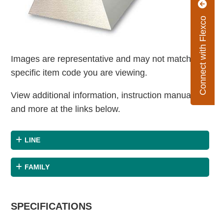
Connect with Flexco
Images are representative and may not match the
specific item code you are viewing.
View additional information, instruction manuals
and more at the links below.
LINE
FAMILY
SPECIFICATIONS