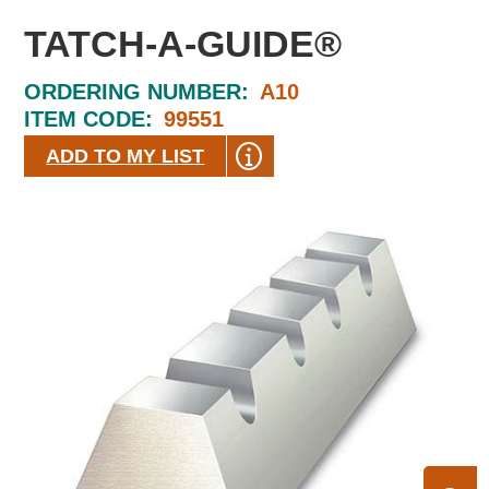
TATCH-A-GUIDE®
ORDERING NUMBER:
A10
ITEM CODE:
99551
ADD TO MY LIST