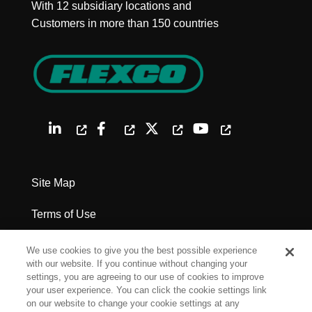
With 12 subsidiary locations and
Customers in more than 150 countries
Site Map
Terms of Use
Privacy Policy
We use cookies to give you the best possible experience
with our website. If you continue without changing your
Legal Notices
settings, you are agreeing to our use of cookies to improve
your user experience. You can click the cookie settings link
on our website to change your cookie settings at any
Cookie Settings