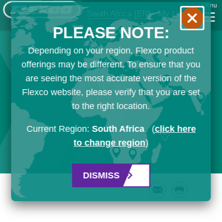
Menu
South Africa
[EN]
My List
PLEASE NOTE:
Depending on your region, Flexco product
offerings may be different. To ensure that you
are seeing the most accurate version of the
Flexco website, please verify that you are set
to the right location.
Current Region:
South Africa
(
click here
to change region
)
DISMISS
Email
Print