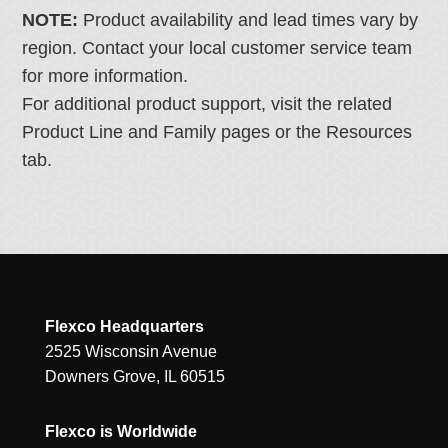
NOTE:
Product availability and lead times vary by
region. Contact your local customer service team
for more information.
For additional product support, visit the related
Product Line and Family pages or the Resources
tab.
Flexco Headquarters
2525 Wisconsin Avenue
Downers Grove, IL 60515
Flexco is Worldwide