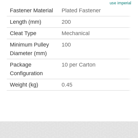
use imperial
Fastener Material
Plated Fastener
Length (mm)
200
Cleat Type
Mechanical
Minimum Pulley
100
Diameter (mm)
Package
10 per Carton
Configuration
Weight (kg)
0.45