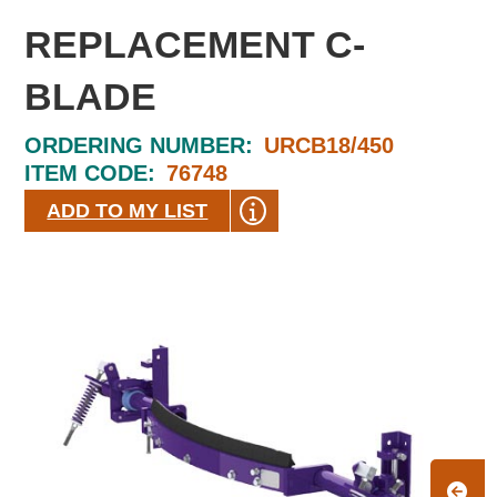
REPLACEMENT C-
BLADE
ORDERING NUMBER:
URCB18/450
ITEM CODE:
76748
ADD TO MY LIST