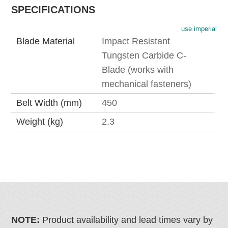
SPECIFICATIONS
use imperial
Blade Material
Impact Resistant
Tungsten Carbide C-
Blade (works with
mechanical fasteners)
Belt Width (mm)
450
Weight (kg)
2.3
NOTE:
Product availability and lead times vary by