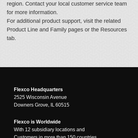
region. Contact your local customer service team
for more information.
For additional product support, visit the related
Product Line and Family pages or the Resources
tab.
Flexco Headquarters
2525 Wisconsin Avenue
Downers Grove, IL 60515
Flexco is Worldwide
With 12 subsidiary locations and
Customers in more than 150 countries