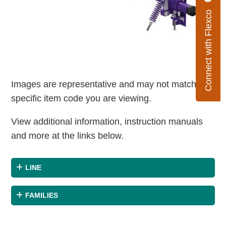
Connect with Flexco
Images are representative and may not match the
specific item code you are viewing.
View additional information, instruction manuals
and more at the links below.
LINE
FAMILIES