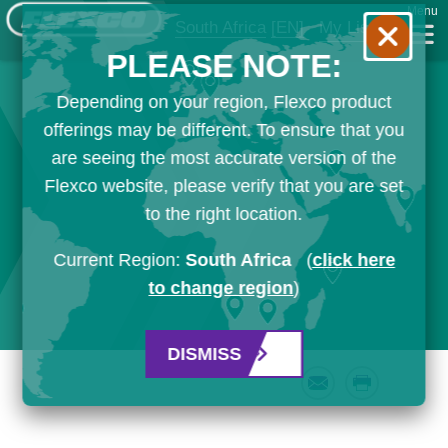
Menu
South Africa
[EN]
My List
PLEASE NOTE:
Depending on your region, Flexco product
offerings may be different. To ensure that you
are seeing the most accurate version of the
Flexco website, please verify that you are set
to the right location.
Current Region:
South Africa
(
click here
to change region
)
DISMISS
Email
Print