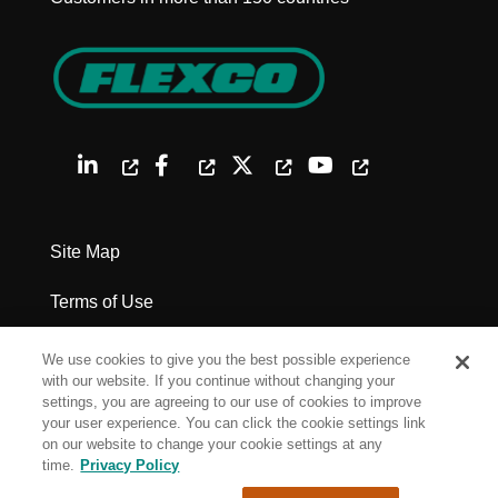
Site Map
Terms of Use
Privacy Policy
We use cookies to give you the best possible experience
with our website. If you continue without changing your
Legal Notices
settings, you are agreeing to our use of cookies to improve
your user experience. You can click the cookie settings link
on our website to change your cookie settings at any
Cookie Settings
time.
Privacy Policy